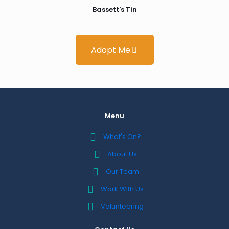
Bassett's Tin
Adopt Me
Menu
What's On?
About Us
Our Team
Work With Us
Volunteering