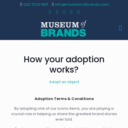
020 7243 9611
info@museumofbrands.com
How your adoption
works?
Adopt an object
Adoption Terms & Conditions
By adopting one of our iconic items, you are playing a
crucial role in helping us share the greatest brand stories
ever told.