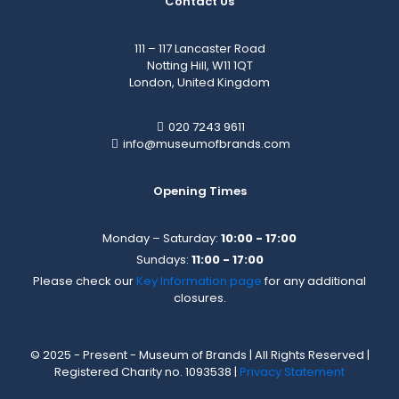
Contact Us
111 – 117 Lancaster Road
Notting Hill, W11 1QT
London, United Kingdom
020 7243 9611
info@museumofbrands.com
Opening Times
Monday – Saturday:
10:00 - 17:00
Sundays:
11:00 - 17:00
Please check our
Key Information page
for any additional
closures.
© 2025 - Present - Museum of Brands | All Rights Reserved |
Registered Charity no. 1093538 |
Privacy Statement