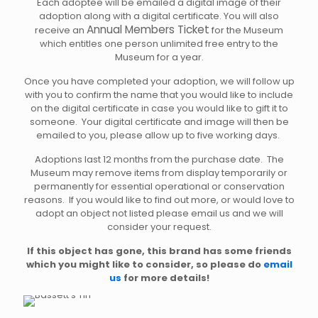
Each adoptee will be emailed a digital image of their
adoption along with a digital certificate. You will also
Annual Members Ticket
receive an
for the Museum
which entitles one person unlimited free entry to the
Museum for a year.
Once you have completed your adoption, we will follow up
with you to confirm the name that you would like to include
on the digital certificate in case you would like to gift it to
someone. Your digital certificate and image will then be
emailed to you, please allow up to five working days.
Adoptions last 12 months from the purchase date. The
Museum may remove items from display temporarily or
permanently for essential operational or conservation
reasons. If you would like to find out more, or would love to
adopt an object not listed please email us and we will
consider your request.
If this object has gone, this brand has some friends
which you might like to consider, so please do
email
us
for more details!