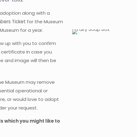
 adoption along with a
bers Ticket
for the Museum
 Museum for a year.
w up with you to confirm
 certificate in case you
ate and image will then be
 The Museum may remove
ential operational or
ore, or would love to adopt
der your request.
ds which you might like to