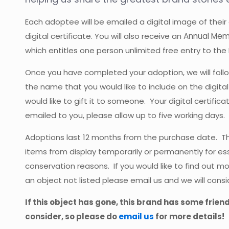
Each adoptee will be emailed a digital image of their
digital certificate. You will also receive an
Annual Mem
which entitles one person unlimited free entry to the
Once you have completed your adoption, we will follo
the name that you would like to include on the digital
would like to gift it to someone. Your digital certific
emailed to you, please allow up to five working days.
Adoptions last 12 months from the purchase date.
items from display temporarily or permanently for ess
conservation reasons. If you would like to find out m
an object not listed please email us and we will consi
If this object has gone, this brand has some frien
consider, so please do
email us
for more details!