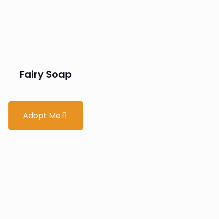
Fairy Soap
Adopt Me