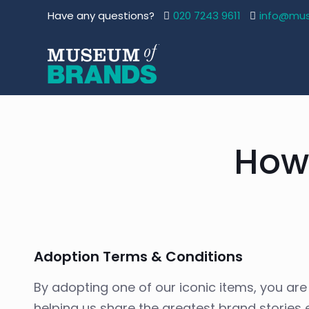
Have any questions?
020 7243 9611
info@mu
How
Adoption Terms & Conditions
By adopting one of our iconic items, you are p
helping us share the greatest brand stories e