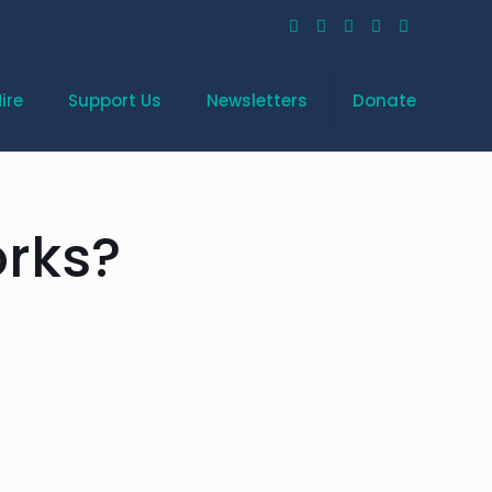
ire
Support Us
Newsletters
Donate
rks?