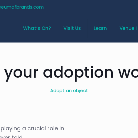
seumofbrands.com
What’s On?
Visit Us
Learn
Venue H
 your adoption wo
Adopt an object
laying a crucial role in
ver told.