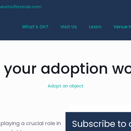
seumofbrands.com
What’s On?
Visit Us
Learn
Venue H
 your adoption wo
Adopt an object
Subscribe to 
laying a crucial role in