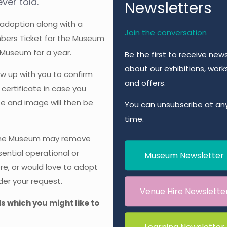
ver told.
Newsletters
 adoption along with a
Join the conversation
embers Ticket for the Museum
 Museum for a year.
Be the first to receive new
about our exhibitions, wor
w up with you to confirm
and offers.
 certificate in case you
ate and image will then be
You can unsubscribe at an
time.
 The Museum may remove
ential operational or
Museum Newsletter
ore, or would love to adopt
der your request.
Venue Hire Newslette
ds which you might like to