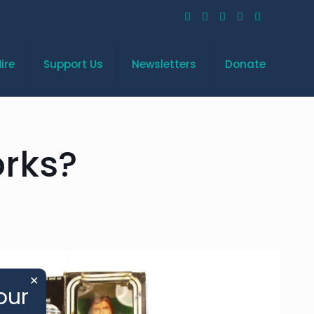
ire
Support Us
Newsletters
Donate
rks?
✕
our