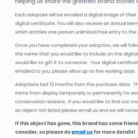
helping us share the greatest brand stories e
Each adoptee will be emailed a digital image of their
digital certificate. You will also receive an Annual M
which entitles one person unlimited free entry to the
Once you have completed your adoption, we will follo
the name that you would like to include on the digital
would like to gift it to someone. Your digital certific
emailed to you, please allow up to five working days.
Adoptions last 12 months from the purchase date.
items from display temporarily or permanently for ess
conservation reasons. If you would like to find out m
an object not listed please email us and we will consi
If this object has gone, this brand has some frien
consider, so please do
email us
for more details!