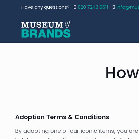
Have any questions?
020 7243 9611
info@mu
How
Adoption Terms & Conditions
By adopting one of our iconic items, you are p