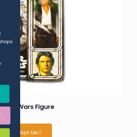
s
kshops
y
Star Wars Figure
r
Adopt Me